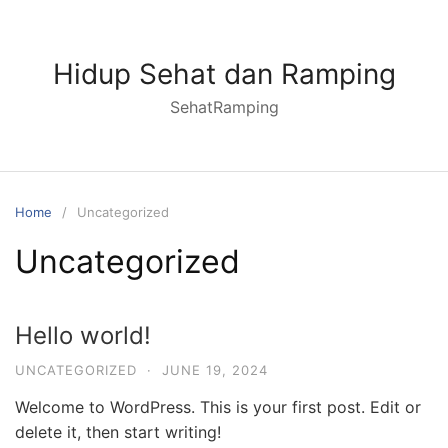
Skip
to
content
Hidup Sehat dan Ramping
SehatRamping
Home
Uncategorized
Uncategorized
Hello world!
UNCATEGORIZED
·
JUNE 19, 2024
Welcome to WordPress. This is your first post. Edit or
delete it, then start writing!