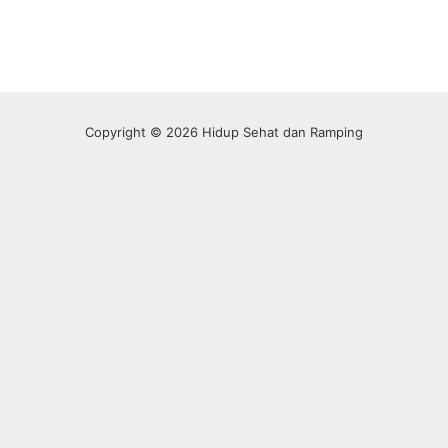
Copyright © 2026 Hidup Sehat dan Ramping